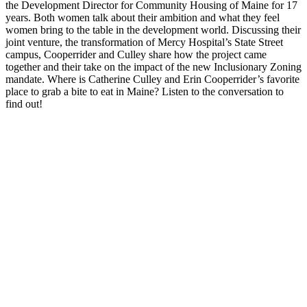
the Development Director for Community Housing of Maine for 17
years. Both women talk about their ambition and what they feel
women bring to the table in the development world. Discussing their
joint venture, the transformation of Mercy Hospital’s State Street
campus, Cooperrider and Culley share how the project came
together and their take on the impact of the new Inclusionary Zoning
mandate. Where is Catherine Culley and Erin Cooperrider’s favorite
place to grab a bite to eat in Maine? Listen to the conversation to
find out!