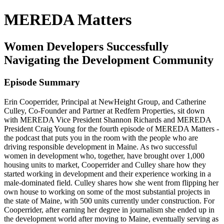
MEREDA Matters
Women Developers Successfully
Navigating the Development Community
Episode Summary
Erin Cooperrider, Principal at NewHeight Group, and Catherine
Culley, Co-Founder and Partner at Redfern Properties, sit down
with MEREDA Vice President Shannon Richards and MEREDA
President Craig Young for the fourth episode of MEREDA Matters -
the podcast that puts you in the room with the people who are
driving responsible development in Maine. As two successful
women in development who, together, have brought over 1,000
housing units to market, Cooperrider and Culley share how they
started working in development and their experience working in a
male-dominated field. Culley shares how she went from flipping her
own house to working on some of the most substantial projects in
the state of Maine, with 500 units currently under construction. For
Cooperrider, after earning her degree in journalism she ended up in
the development world after moving to Maine, eventually serving as